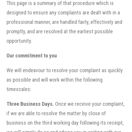
This page is a summary of that procedure which is
designed to ensure any complaints are dealt with in a
professional manner, are handled fairly, effectively and
promptly, and are resolved at the earliest possible
opportunity.
Our commitment to you
We will endeavour to resolve your complaint as quickly
as possible and will work within the following
timescales:
Three Business Days.
Once we receive your complaint,
if we are able to resolve the matter by close of
business on the third working day following its receipt,