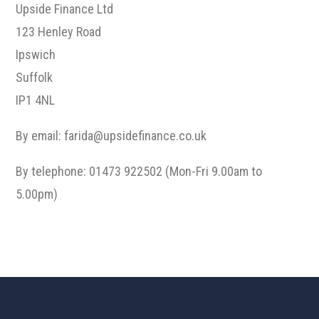
Upside Finance Ltd
123 Henley Road
Ipswich
Suffolk
IP1 4NL
By email:
farida@upsidefinance.co.uk
By telephone: 01473 922502 (Mon-Fri 9.00am to
5.00pm)