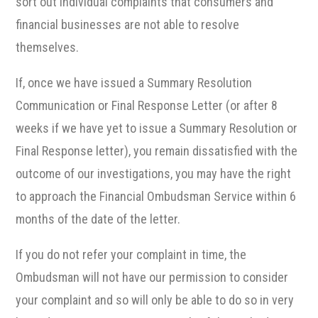
sort out individual complaints that consumers and
financial businesses are not able to resolve
themselves.
If, once we have issued a Summary Resolution
Communication or Final Response Letter (or after 8
weeks if we have yet to issue a Summary Resolution or
Final Response letter), you remain dissatisfied with the
outcome of our investigations, you may have the right
to approach the Financial Ombudsman Service within 6
months of the date of the letter.
If you do not refer your complaint in time, the
Ombudsman will not have our permission to consider
your complaint and so will only be able to do so in very