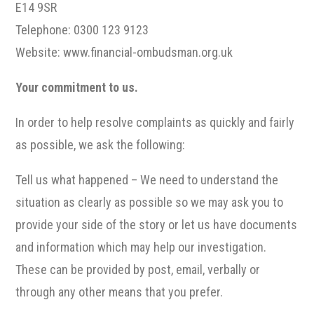
E14 9SR
Telephone: 0300 123 9123
Website: www.financial-ombudsman.org.uk
Your commitment to us.
In order to help resolve complaints as quickly and fairly
as possible, we ask the following:
Tell us what happened – We need to understand the
situation as clearly as possible so we may ask you to
provide your side of the story or let us have documents
and information which may help our investigation.
These can be provided by post, email, verbally or
through any other means that you prefer.