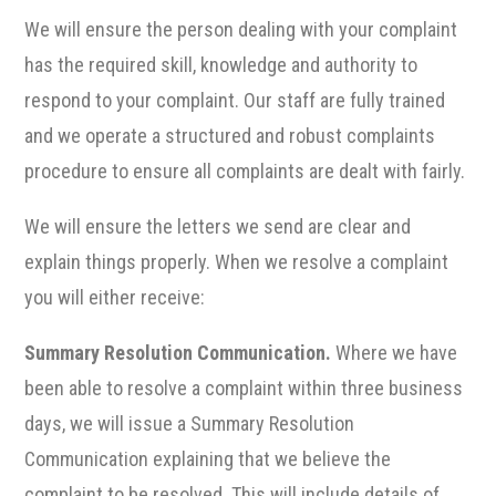
We will ensure the person dealing with your complaint
has the required skill, knowledge and authority to
respond to your complaint. Our staff are fully trained
and we operate a structured and robust complaints
procedure to ensure all complaints are dealt with fairly.
We will ensure the letters we send are clear and
explain things properly. When we resolve a complaint
you will either receive:
Summary Resolution Communication.
Where we have
been able to resolve a complaint within three business
days, we will issue a Summary Resolution
Communication explaining that we believe the
complaint to be resolved. This will include details of