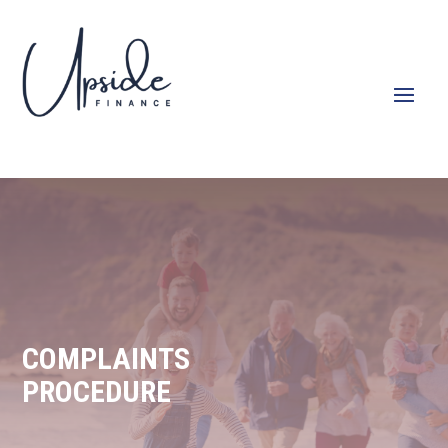
COMPLAINTS
PROCEDURE