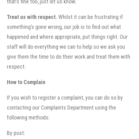
that’s fine too, just let us know.
Treat us with respect.
Whilst it can be frustrating if
something’s gone wrong, our job is to find out what
happened and where appropriate, put things right. Our
staff will do everything we can to help so we ask you
give them the time to do their work and treat them with
respect.
How to Complain
If you wish to register a complaint, you can do so by
contacting our Complaints Department using the
following methods:
By post: