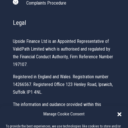

Complaints Procedure
Legal
Upside Finance Ltd is an Appointed Representative of
ValidPath Limited which is authorised and regulated by
the Financial Conduct Authority, Firm Reference Number
197107.
Registered in England and Wales. Registration number
14266567. Registered Office 123 Henley Road, Ipswich,
Suffolk IP1 4NL.
The information and guidance provided within this
website is subject to the UK regulatory regime and is
Manage Cookie Consent
therefore primarily targeted at consumers based in the
To provide the best experiences, we use technologies like cookies to store and/or
UK.