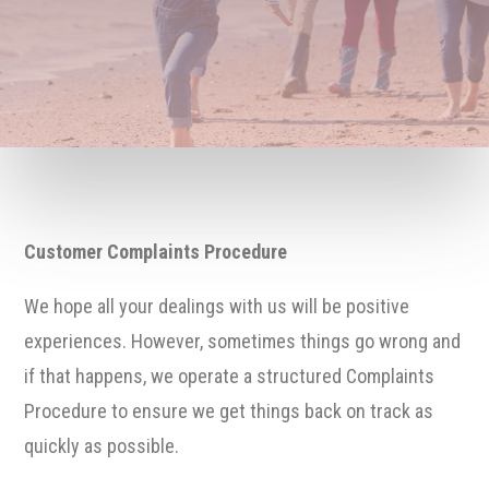
Customer Complaints Procedure
We hope all your dealings with us will be positive
experiences. However, sometimes things go wrong and
if that happens, we operate a structured Complaints
Procedure to ensure we get things back on track as
quickly as possible.