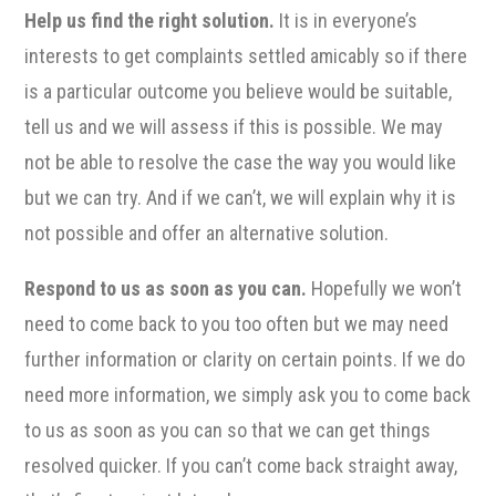
Help us find the right solution.
It is in everyone’s
interests to get complaints settled amicably so if there
is a particular outcome you believe would be suitable,
tell us and we will assess if this is possible. We may
not be able to resolve the case the way you would like
but we can try. And if we can’t, we will explain why it is
not possible and offer an alternative solution.
Respond to us as soon as you can.
Hopefully we won’t
need to come back to you too often but we may need
further information or clarity on certain points. If we do
need more information, we simply ask you to come back
to us as soon as you can so that we can get things
resolved quicker. If you can’t come back straight away,