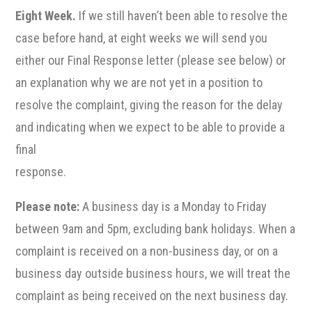
Eight Week.
If we still haven’t been able to resolve the
case before hand, at eight weeks we will send you
either our Final Response letter (please see below) or
an explanation why we are not yet in a position to
resolve the complaint, giving the reason for the delay
and indicating when we expect to be able to provide a
final
response.
Please note:
A business day is a Monday to Friday
between 9am and 5pm, excluding bank holidays. When a
complaint is received on a non-business day, or on a
business day outside business hours, we will treat the
complaint as being received on the next business day.