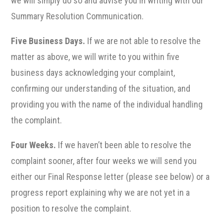
we will simply do so and advise you in writing with our
Summary Resolution Communication.
Five Business Days.
If we are not able to resolve the
matter as above, we will write to you within five
business days acknowledging your complaint,
confirming our understanding of the situation, and
providing you with the name of the individual handling
the complaint.
Four Weeks.
If we haven’t been able to resolve the
complaint sooner, after four weeks we will send you
either our Final Response letter (please see below) or a
progress report explaining why we are not yet in a
position to resolve the complaint.