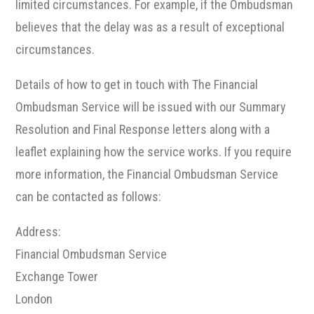
limited circumstances. For example, if the Ombudsman
believes that the delay was as a result of exceptional
circumstances.
Details of how to get in touch with The Financial
Ombudsman Service will be issued with our Summary
Resolution and Final Response letters along with a
leaflet explaining how the service works. If you require
more information, the Financial Ombudsman Service
can be contacted as follows:
Address:
Financial Ombudsman Service
Exchange Tower
London