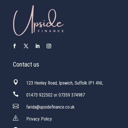
Contact us

123 Henley Road, Ipswich, Suffolk IP1 4NL

01473 922502 or 07359 374987

farida@upsidefinance.co.uk
s
Privacy Policy