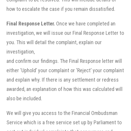
how to escalate the case if you remain dissatisfied.
Final Response Letter.
Once we have completed an
investigation, we will issue our Final Response Letter to
you. This will detail the complaint, explain our
investigation,
and confirm our findings. The Final Response letter will
either ‘Uphold’ your complaint or ‘Reject’ your complaint
and explain why. If there is any settlement or redress
awarded, an explanation of how this was calculated will
also be included.
We will give you access to the Financial Ombudsman
Service which is a free service set up by Parliament to