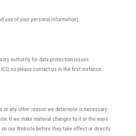
and use of your personal information).
sory authority for data protection issues
CO, so please contact us in the first instance.
ons or any other reason we determine is necessary
ite. If we make material changes to it or the ways
 on our Website before they take effect or directly