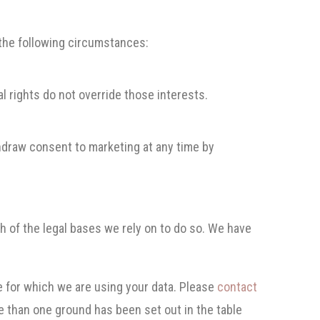
 the following circumstances:
l rights do not override those interests.
thdraw consent to marketing at any time by
ch of the legal bases we rely on to do so. We have
 for which we are using your data. Please
contact
e than one ground has been set out in the table