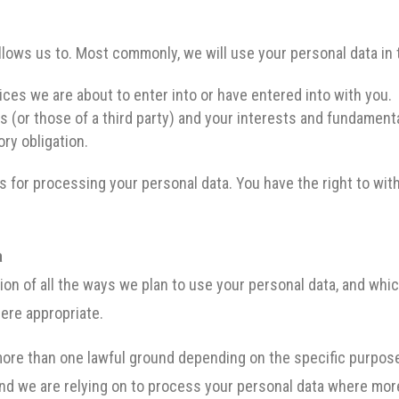
llows us to. Most commonly, we will use your personal data in
ces we are about to enter into or have entered into with you.
s (or those of a third party) and your interests and fundamenta
ry obligation.
is for processing your personal data. You have the right to wi
a
tion of all the ways we plan to use your personal data, and whi
here appropriate.
ore than one lawful ground depending on the specific purpose
ound we are relying on to process your personal data where mor