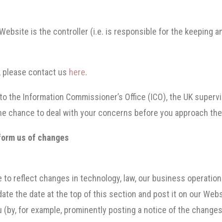
Website is the controller (i.e. is responsible for the keeping 
y, please contact us
here
.
 to the Information Commissioner’s Office (ICO), the UK supervi
e chance to deal with your concerns before you approach the I
nform us of changes
.
me to reflect changes in technology, law, our business operati
te the date at the top of this section and post it on our Webs
u (by, for example, prominently posting a notice of the changes