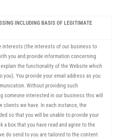
SSING INCLUDING BASIS OF LEGITIMATE
 interests (the interests of our business to
ith you and provide information concerning
 explain the functionality of the Website which
 to you). You provide your email address as you
munication. Without providing such
 someone interested in our business this will
 clients we have. In each instance, the
ded so that you will be unable to provide your
ick a box that you have read and agree to the
we do send to you are tailored to the content