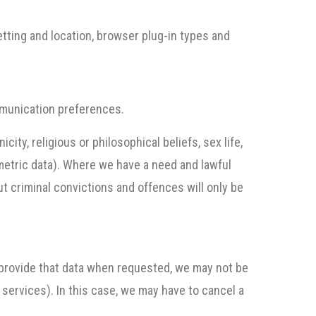
etting and location, browser plug-in types and
mmunication preferences.
city, religious or philosophical beliefs, sex life,
ometric data). Where we have a need and lawful
out criminal convictions and offences will only be
o provide that data when requested, we may not be
 services). In this case, we may have to cancel a