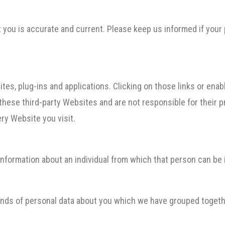
ut you is accurate and current. Please keep us informed if your
tes, plug-ins and applications. Clicking on those links or ena
 these third-party Websites and are not responsible for their
ry Website you visit.
nformation about an individual from which that person can be i
kinds of personal data about you which we have grouped togeth