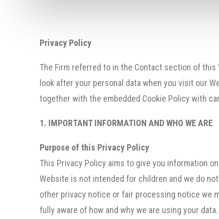
Privacy Policy
The Firm referred to in the Contact section of this
look after your personal data when you visit our We
together with the embedded Cookie Policy with care
1. IMPORTANT INFORMATION AND WHO WE ARE
Purpose of this Privacy Policy
This Privacy Policy aims to give you information o
Website is not intended for children and we do not k
other privacy notice or fair processing notice we 
fully aware of how and why we are using your data.