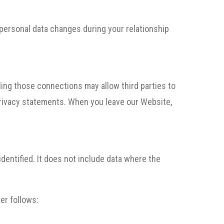
 personal data changes during your relationship
bling those connections may allow third parties to
 privacy statements. When you leave our Website,
dentified. It does not include data where the
er follows: