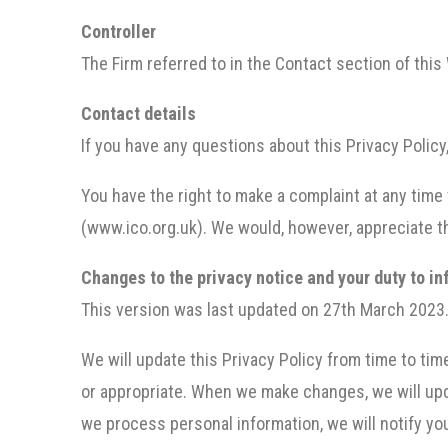
Controller
The Firm referred to in the Contact section of this 
Contact details
If you have any questions about this Privacy Polic
You have the right to make a complaint at any time
(www.ico.org.uk). We would, however, appreciate th
Changes to the privacy notice and your duty to i
This version was last updated on 27th March 2023
We will update this Privacy Policy from time to ti
or appropriate. When we make changes, we will upda
we process personal information, we will notify yo