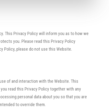
y. This Privacy Policy will inform you as to how we
rotects you. Please read this Privacy Policy
y Policy, please do not use this Website.
use of and interaction with the Website. This
t you read this Privacy Policy together with any
rocessing personal data about you so that you are
intended to override them.