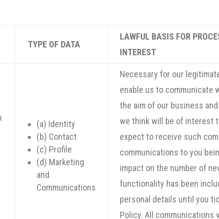
LAWFUL BASIS FOR PROCE
TYPE OF DATA
INTEREST
Necessary for our legitimate
enable us to communicate w
the aim of our business and
n
we think will be of interest
(a) Identity
(b) Contact
expect to receive such com
(c) Profile
communications to you being
(d) Marketing
impact on the number of new
and
g
functionality has been inclu
Communications
personal details until you t
Policy. All communications 