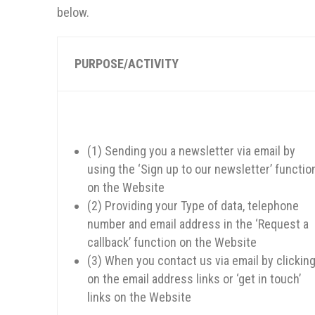
below.
PURPOSE/ACTIVITY
(1) Sending you a newsletter via email by
using the ‘Sign up to our newsletter’ functio
on the Website
(2) Providing your Type of data, telephone
number and email address in the ‘Request a
callback’ function on the Website
(3) When you contact us via email by clickin
on the email address links or ‘get in touch’
links on the Website