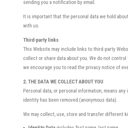
sending you a notification by email.
It is important that the personal data we hold abo
with us.
Third-party links
This Website may include links to third-party Websi
collect or share data about you. We do not control
we encourage you to read the privacy notice of eve
2. THE DATA WE COLLECT ABOUT YOU
Personal data, or personal information, means any i
identity has been removed (anonymous data).
We may collect, use, store and transfer different 
Identity Data
includes first name, last name.