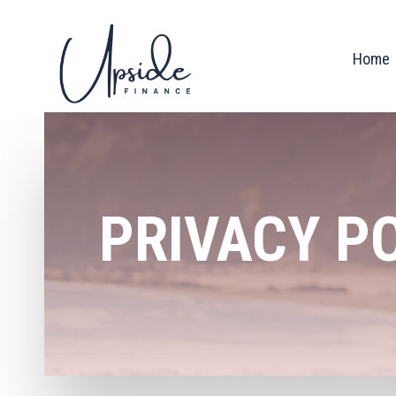
Home
PRIVACY P