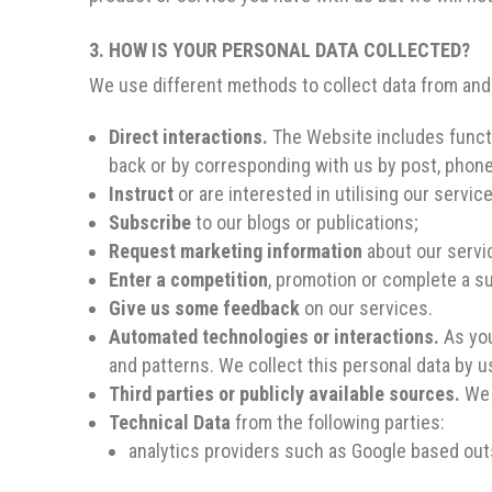
3. HOW IS YOUR PERSONAL DATA COLLECTED?
We use different methods to collect data from and
Direct interactions.
The Website includes functio
back or by corresponding with us by post, phone
Instruct
or are interested in utilising our servic
Subscribe
to our blogs or publications;
Request marketing information
about our servic
Enter a competition
, promotion or complete a su
Give us some feedback
on our services.
Automated technologies or interactions.
As you
and patterns. We collect this personal data by u
Third parties or publicly available sources.
We 
Technical Data
from the following parties:
analytics providers such as Google based out