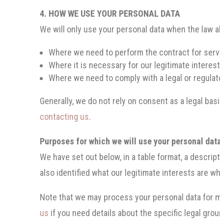
4. HOW WE USE YOUR PERSONAL DATA
We will only use your personal data when the law a
Where we need to perform the contract for servi
Where it is necessary for our legitimate interest
Where we need to comply with a legal or regulato
Generally, we do not rely on consent as a legal bas
contacting us
.
Purposes for which we will use your personal dat
We have set out below, in a table format, a descrip
also identified what our legitimate interests are w
Note that we may process your personal data for m
us
if you need details about the specific legal gr