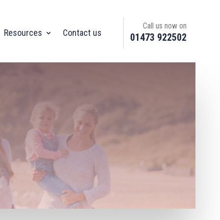
Call us now on
Resources
Contact us
01473 922502