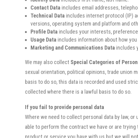
Contact Data
includes email addresses, teleph
Technical Data
includes internet protocol (IP) a
versions, operating system and platform and ot
Profile Data
includes your interests, preferenc
Usage Data
includes information about how you
Marketing and Communications Data
includes 
We may also collect
Special Categories of Person
sexual orientation, political opinions, trade unio
basis to do so, this data is recorded and used stric
collected where there is a lawful basis to do so.
If you fail to provide personal data
Where we need to collect personal data by law, or 
able to perform the contract we have or are trying 
product or service you have with us but we will noti