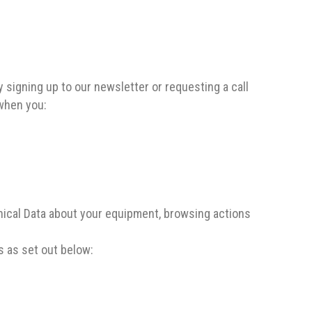
 signing up to our newsletter or requesting a call
 when you:
nical Data about your equipment, browsing actions
s as set out below: