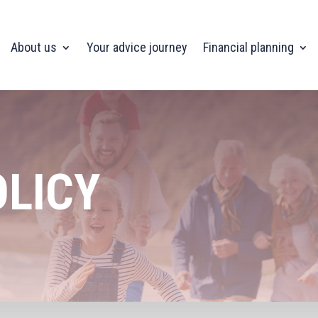
About us
Your advice journey
Financial planning
OLICY