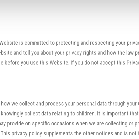
 Website is committed to protecting and respecting your privac
bsite and tell you about your privacy rights and how the law p
 before you use this Website. If you do not accept this Privac
n how we collect and process your personal data through your 
nowingly collect data relating to children. It is important tha
may provide on specific occasions when we are collecting or p
 This privacy policy supplements the other notices and is not 