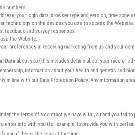
one numbers.
ddress, your login data, browser type and version, time zone s
her technology on the devices you use to access the Website.
es, feedback and survey responses.
 use the Website.
your preferences in receiving marketing from us and your co
al Data
about you (this includes details about your race or ethni
n membership, information about your health and genetic and bi
tly in line with our Data Protection Policy. Any information ab
under the terms of a contract we have with you and you fail t
to enter into with you (for example, to provide you with certain
fy you if this is the case at the time.