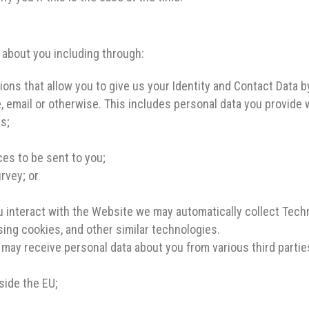
 about you including through:
ns that allow you to give us your Identity and Contact Data by
, email or otherwise. This includes personal data you provide
es;
es to be sent to you;
rvey; or
 interact with the Website we may automatically collect Tech
sing cookies, and other similar technologies.
may receive personal data about you from various third partie
side the EU;