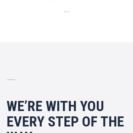
K
WE’RE WITH YOU
EVERY STEP OF THE