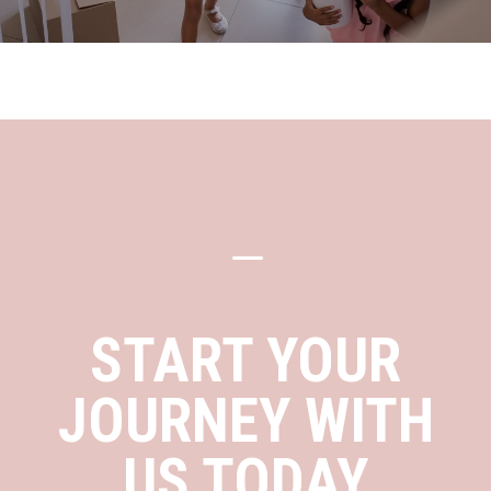
K
START YOUR
JOURNEY WITH
US TODAY