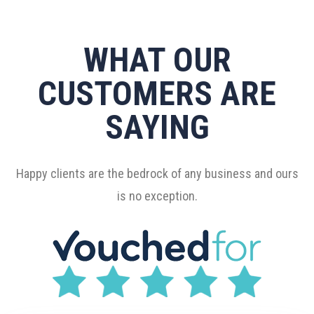
WHAT OUR
CUSTOMERS ARE
SAYING
Happy clients are the bedrock of any business and ours
is no exception.