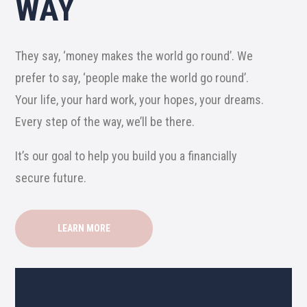
WAY
They say, ‘money makes the world go round’. We
prefer to say, ‘people make the world go round’.
Your life, your hard work, your hopes, your dreams.
Every step of the way, we’ll be there.
It’s our goal to help you build you a financially
secure future.
LEARN MORE