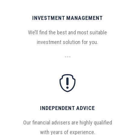
INVESTMENT MANAGEMENT
We’ll find the best and most suitable
investment solution for you.

INDEPENDENT ADVICE
Our financial advisers are highly qualified
with years of experience.