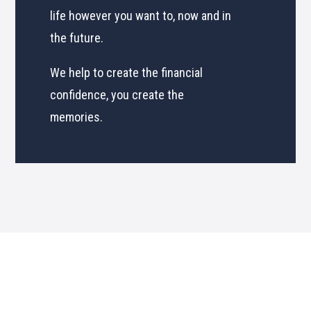
life however you want to, now and in
the future.
We help to create the financial
confidence, you create the
memories.