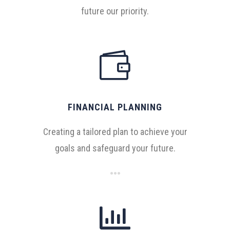
future our priority.

FINANCIAL PLANNING
Creating a tailored plan to achieve your
goals and safeguard your future.
