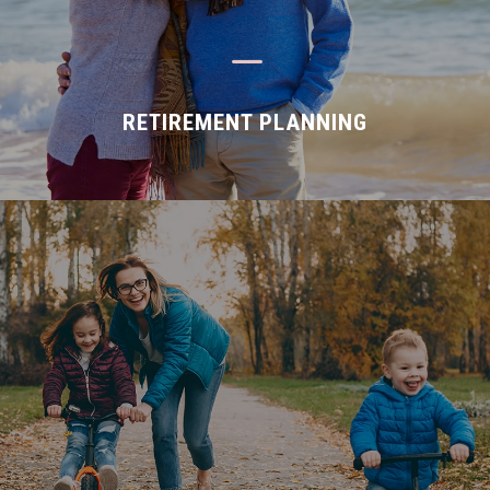
K
RETIREMENT PLANNING