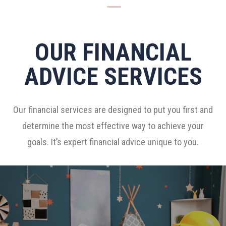
K
OUR FINANCIAL
ADVICE SERVICES
Our financial services are designed to put you first and
determine the most effective way to achieve your
goals. It’s expert financial advice unique to you.