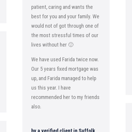
patient, caring and wants the
best for you and your family. We
would not of got through one of
the most stressful times of our
lives without her 🙂
We have used Farida twice now.
Our 5 years fixed mortgage was
up, and Farida managed to help
us this year. I have
recommended her to my friends
also.
by a verified client in Suffolk