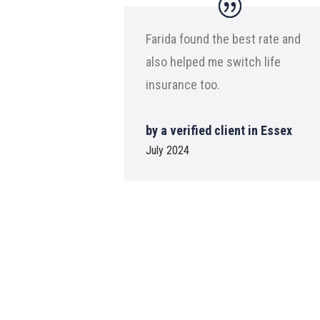
Farida found the best rate and
also helped me switch life
insurance too.
by a verified client in Essex
July 2024