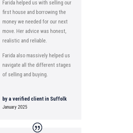
Farida helped us with selling our
first house and borrowing the
money we needed for our next
move. Her advice was honest,
realistic and reliable.
Farida also massively helped us
navigate all the different stages
of selling and buying.
by a verified client in Suffolk
January 2025