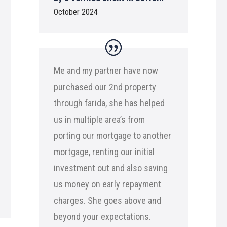
October 2024
Me and my partner have now
purchased our 2nd property
through farida, she has helped
us in multiple area’s from
porting our mortgage to another
mortgage, renting our initial
investment out and also saving
us money on early repayment
charges. She goes above and
beyond your expectations.