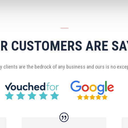
K
R CUSTOMERS ARE SA
 clients are the bedrock of any business and ours is no exce