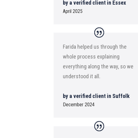
by a verified client in Essex
April 2025
Farida helped us through the
whole process explaining
everything along the way, so we
understood it all.
by a verified client in Suffolk
December 2024