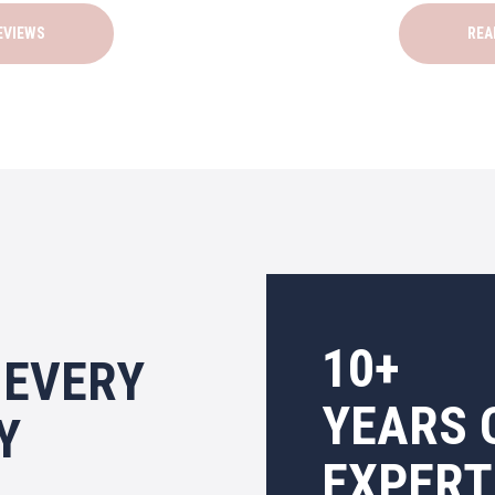
EVIEWS
REA
10+
 EVERY
YEARS 
Y
EXPERT