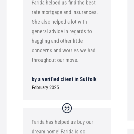
Farida helped us find the best
rate mortgage and insurances.
She also helped a lot with
general advice in regards to
haggling and other little
concerns and worries we had
throughout our move.
by a verified client in Suffolk
February 2025
Farida has helped us buy our
dream home! Farida is so