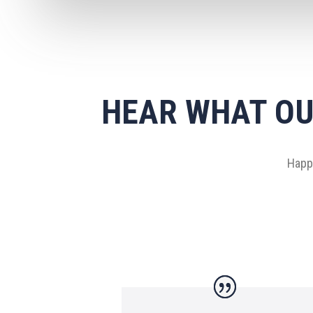
HEAR WHAT OU
Happy