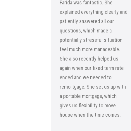
Farida was fantastic. She
explained everything clearly and
patiently answered all our
questions, which made a
potentially stressful situation
feel much more manageable.
She also recently helped us
again when our fixed term rate
ended and we needed to
remortgage. She set us up with
a portable mortgage, which
gives us flexibility to move
house when the time comes.