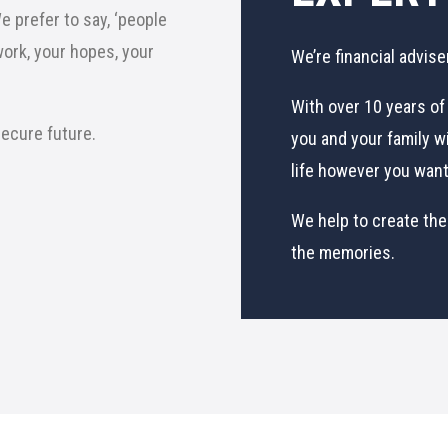
 prefer to say, ‘people
work, your hopes, your
We’re financial advise
With over 10 years of 
 secure future.
you and your family wi
life however you want 
We help to create the
the memories.