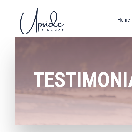
Home
TESTIMONI