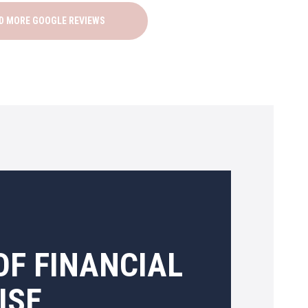
D MORE GOOGLE REVIEWS
OF FINANCIAL
ISE