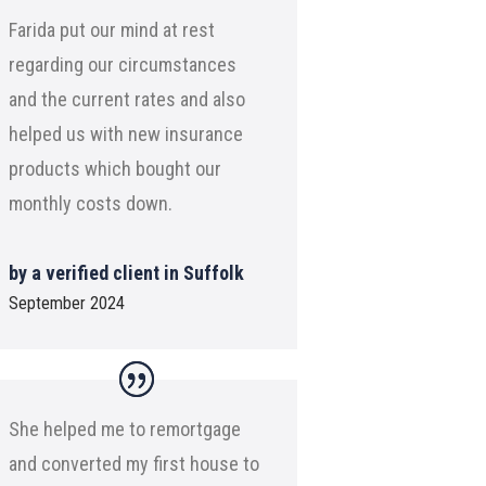
Farida put our mind at rest
regarding our circumstances
and the current rates and also
helped us with new insurance
products which bought our
monthly costs down.
by a verified client in Suffolk
September 2024
She helped me to remortgage
and converted my first house to