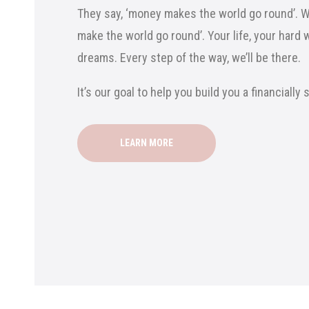
They say, ‘money makes the world go round’. We
make the world go round’. Your life, your hard 
dreams. Every step of the way, we’ll be there.
It’s our goal to help you build you a financially
LEARN MORE