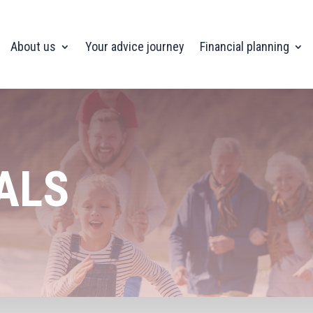
About us
Your advice journey
Financial planning
ALS