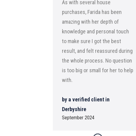
As with several house
purchases, Farida has been
amazing with her depth of
knowledge and personal touch
to make sure I got the best
result, and felt reassured during
the whole process. No question
is too big or small for her to help
with.
by a verified client in
Derbyshire
September 2024