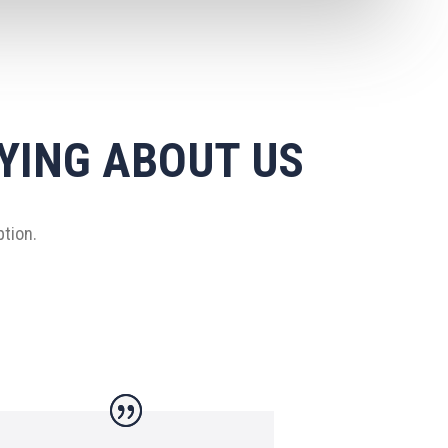
YING ABOUT US
ption.