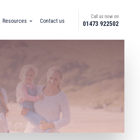
Call us now on
Resources
Contact us
01473 922502