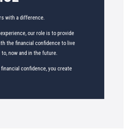
rs with a difference.
experience, our role is to provide
th the financial confidence to live
to, now and in the future.
 financial confidence, you create