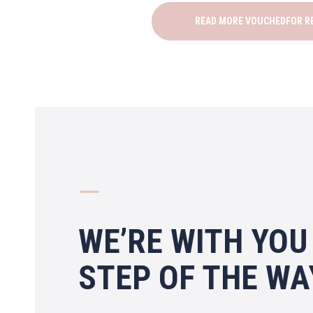
READ MORE VOUCHEDFOR R
K
WE’RE WITH YOU
STEP OF THE WA