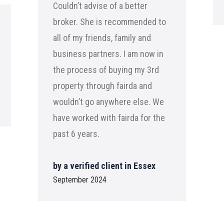
Couldn’t advise of a better
broker. She is recommended to
all of my friends, family and
business partners. I am now in
the process of buying my 3rd
property through fairda and
wouldn’t go anywhere else. We
have worked with fairda for the
past 6 years.
by a verified client in Essex
September 2024