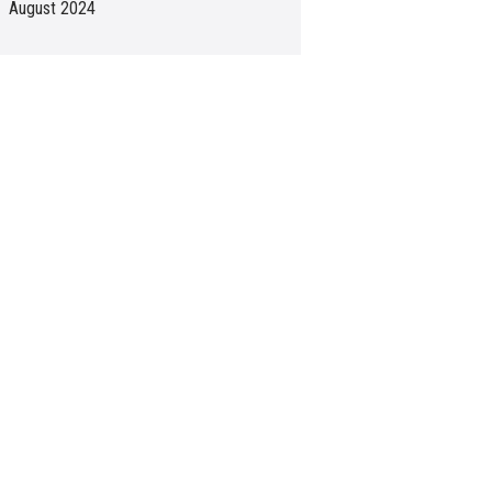
August 2024