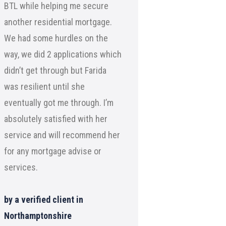
BTL while helping me secure
another residential mortgage.
We had some hurdles on the
way, we did 2 applications which
didn’t get through but Farida
was resilient until she
eventually got me through. I’m
absolutely satisfied with her
service and will recommend her
for any mortgage advise or
services.
by a verified client in
Northamptonshire