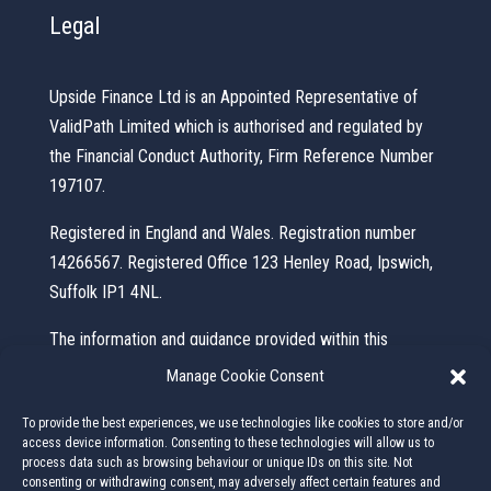
Legal
Upside Finance Ltd is an Appointed Representative of
ValidPath Limited which is authorised and regulated by
the Financial Conduct Authority, Firm Reference Number
197107.
Registered in England and Wales. Registration number
14266567. Registered Office 123 Henley Road, Ipswich,
Suffolk IP1 4NL.
The information and guidance provided within this
website is subject to the UK regulatory regime and is
Manage Cookie Consent
therefore primarily targeted at consumers based in the
To provide the best experiences, we use technologies like cookies to store and/or
UK.
access device information. Consenting to these technologies will allow us to
process data such as browsing behaviour or unique IDs on this site. Not
This website is for information purposes and does not
consenting or withdrawing consent, may adversely affect certain features and