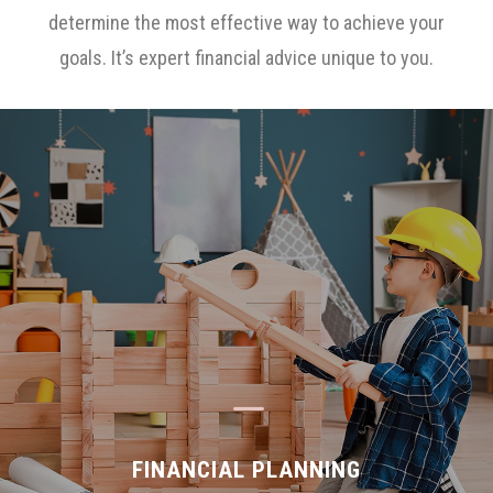
determine the most effective way to achieve your
goals. It’s expert financial advice unique to you.
K
FINANCIAL PLANNING