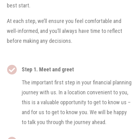
best start.
At each step, we’ll ensure you feel comfortable and
well-informed, and you’ll always have time to reflect
before making any decisions.

Step 1. Meet and greet
The important first step in your financial planning
journey with us. In a location convenient to you,
this is a valuable opportunity to get to know us –
and for us to get to know you. We will be happy
to talk you through the journey ahead.