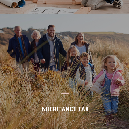
K
INHERITANCE TAX