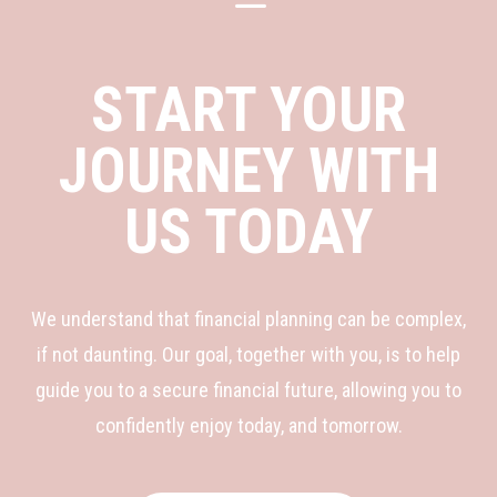
K
START YOUR
JOURNEY WITH
US TODAY
We understand that financial planning can be complex,
if not daunting. Our goal, together with you, is to help
guide you to a secure financial future, allowing you to
confidently enjoy today, and tomorrow.