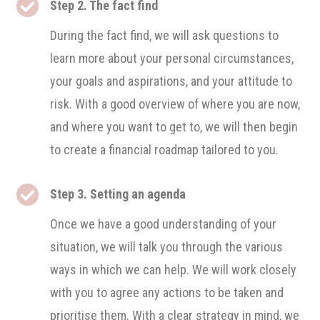

Step 2. The fact find
During the fact find, we will ask questions to
learn more about your personal circumstances,
your goals and aspirations, and your attitude to
risk. With a good overview of where you are now,
and where you want to get to, we will then begin
to create a financial roadmap tailored to you.

Step 3. Setting an agenda
Once we have a good understanding of your
situation, we will talk you through the various
ways in which we can help. We will work closely
with you to agree any actions to be taken and
prioritise them. With a clear strategy in mind, we