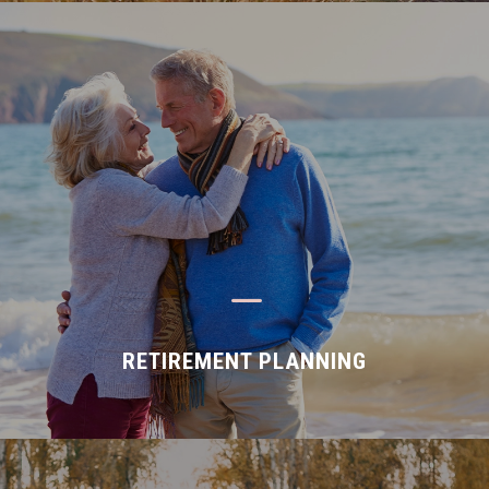
K
RETIREMENT PLANNING