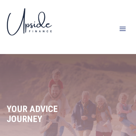
YOUR ADVICE
JOURNEY