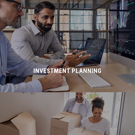
K
INVESTMENT PLANNING