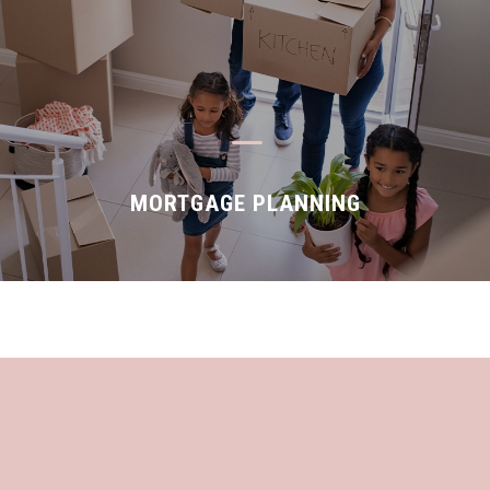
K
MORTGAGE PLANNING