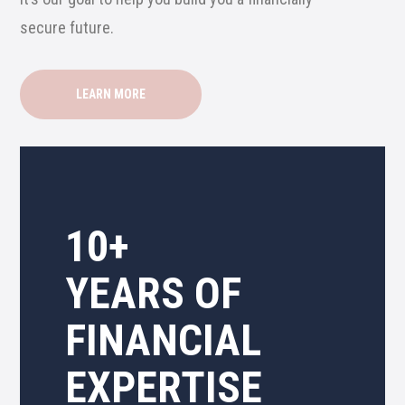
secure future.
LEARN MORE
10+
YEARS OF
FINANCIAL
EXPERTISE