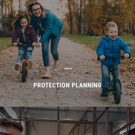
K
PROTECTION PLANNING