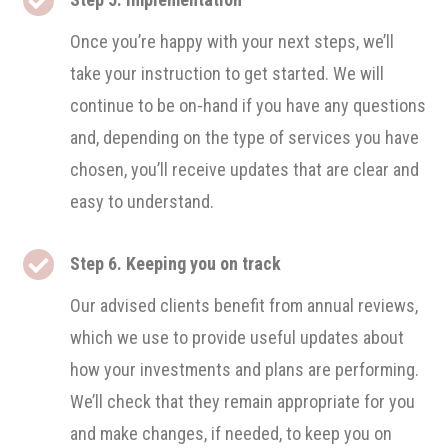
Once you’re happy with your next steps, we’ll
take your instruction to get started. We will
continue to be on-hand if you have any questions
and, depending on the type of services you have
chosen, you’ll receive updates that are clear and
easy to understand.

Step 6. Keeping you on track
Our advised clients benefit from annual reviews,
which we use to provide useful updates about
how your investments and plans are performing.
We’ll check that they remain appropriate for you
and make changes, if needed, to keep you on