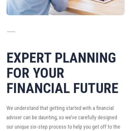
K
EXPERT PLANNING
FOR YOUR
FINANCIAL FUTURE
We understand that getting started with a financial
adviser can be daunting, so we’ve carefully designed
our unique six-step process to help you get off to the