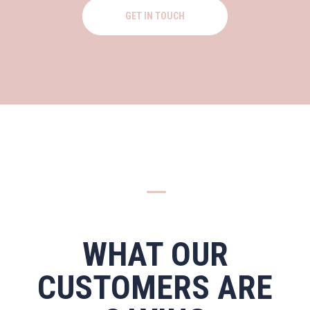
GET IN TOUCH
K
WHAT OUR
CUSTOMERS ARE