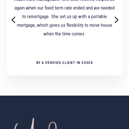
again when our fixed term rate ended and we needed
to remortgage. She set us up with a portable
mortgage, which gives us flexibility to move house
when the time comes.
BY A VERIFIED CLIENT IN ESSEX