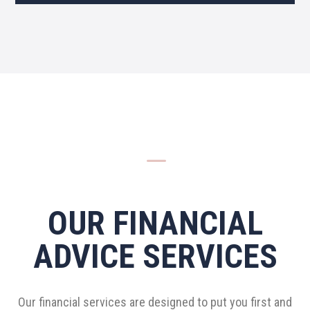
K
OUR FINANCIAL
ADVICE SERVICES
Our financial services are designed to put you first and