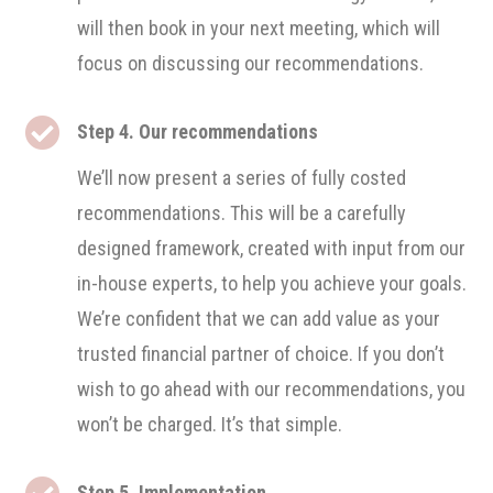
will then book in your next meeting, which will
focus on discussing our recommendations.

Step 4. Our recommendations
We’ll now present a series of fully costed
recommendations. This will be a carefully
designed framework, created with input from our
in-house experts, to help you achieve your goals.
We’re confident that we can add value as your
trusted financial partner of choice. If you don’t
wish to go ahead with our recommendations, you
won’t be charged. It’s that simple.

Step 5. Implementation