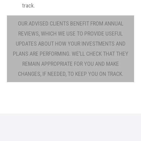
track.
OUR ADVISED CLIENTS BENEFIT FROM ANNUAL
REVIEWS, WHICH WE USE TO PROVIDE USEFUL
UPDATES ABOUT HOW YOUR INVESTMENTS AND
PLANS ARE PERFORMING. WE’LL CHECK THAT THEY
REMAIN APPROPRIATE FOR YOU AND MAKE
CHANGES, IF NEEDED, TO KEEP YOU ON TRACK.