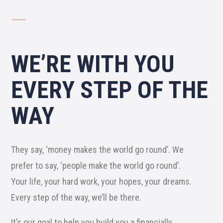
K
WE’RE WITH YOU
EVERY STEP OF THE
WAY
They say, ‘money makes the world go round’. We
prefer to say, ‘people make the world go round’.
Your life, your hard work, your hopes, your dreams.
Every step of the way, we’ll be there.
It’s our goal to help you build you a financially