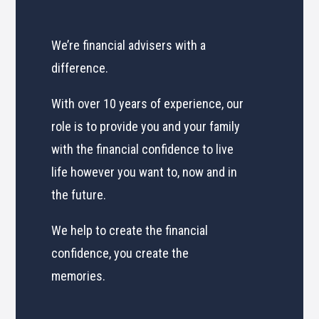
We’re financial advisers with a
difference.
With over 10 years of experience, our
role is to provide you and your family
with the financial confidence to live
life however you want to, now and in
the future.
We help to create the financial
confidence, you create the
memories.