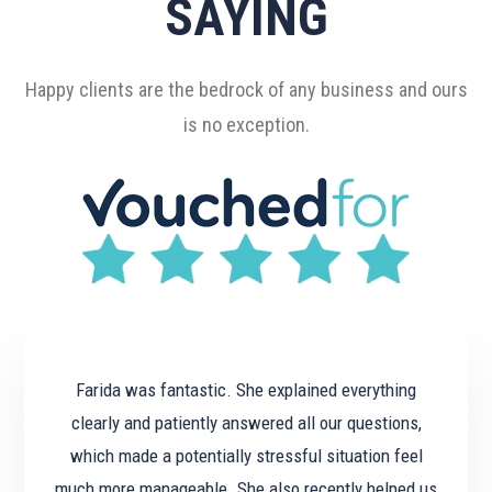
SAYING
Happy clients are the bedrock of any business and ours
is no exception.
Farida was fantastic. She explained everything
clearly and patiently answered all our questions,
which made a potentially stressful situation feel
much more manageable. She also recently helped us