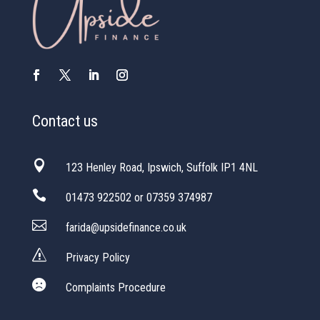
Contact us

123 Henley Road, Ipswich, Suffolk IP1 4NL

01473 922502 or 07359 374987

farida@upsidefinance.co.uk
s
Privacy Policy

Complaints Procedure